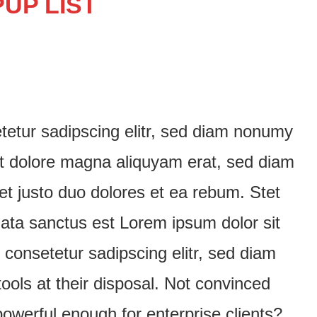
UP LIST
tetur sadipscing elitr, sed diam nonumy
et dolore magna aliquyam erat, sed diam
et justo duo dolores et ea rebum. Stet
mata sanctus est Lorem ipsum dolor sit
consetetur sadipscing elitr, sed diam
ols at their disposal. Not convinced
owerful enough for enterprise clients?