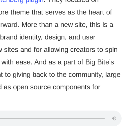
re theme that serves as the heart of
rward. More than a new site, this is a
brand identity, design, and user
sites and for allowing creators to spin
 with ease. And as a part of Big Bite’s
to giving back to the community, large
sed as open source components for