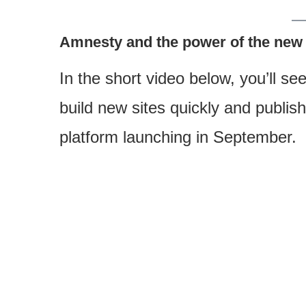
Amnesty and the power of the new
In the short video below, you’ll see
build new sites quickly and publi
platform launching in September.