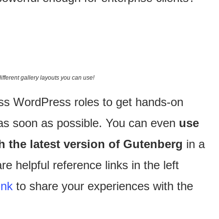
different gallery layouts you can use!
oss WordPress roles to get hands-on
 as soon as possible. You can even
use
th the latest version of Gutenberg
in a
e helpful reference links in the left
ink
to share your experiences with the