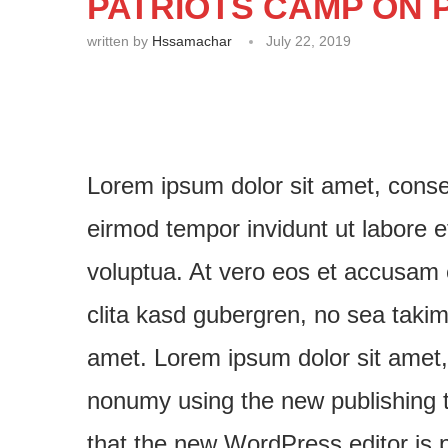
PATRIOTS CAMP ON P
written by
Hssamachar
July 22, 2019
Lorem ipsum dolor sit amet, conse
eirmod tempor invidunt ut labore 
voluptua. At vero eos et accusam 
clita kasd gubergren, no sea taki
amet. Lorem ipsum dolor sit amet, 
nonumy using the new publishing to
that the new WordPress editor is p