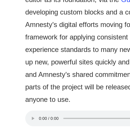
developing custom blocks and a co
Amnesty’s digital efforts moving fo
framework for applying consistent 
experience standards to many new 
up new, powerful sites quickly and
and Amnesty’s shared commitment 
parts of the project will be relea
anyone to use.