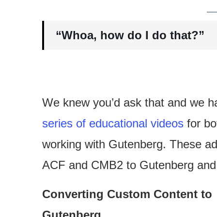
“Whoa, how do I do that?”
We knew you’d ask that and we h
series of educational videos
for bo
working with Gutenberg. These ad
ACF and CMB2 to Gutenberg and h
Converting Custom Content to
Gutenberg