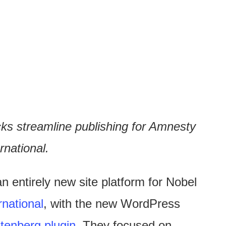
ks streamline publishing for Amnesty
rnational.
an entirely new site platform for Nobel
national
, with the new WordPress
tenberg plugin
. They focused on