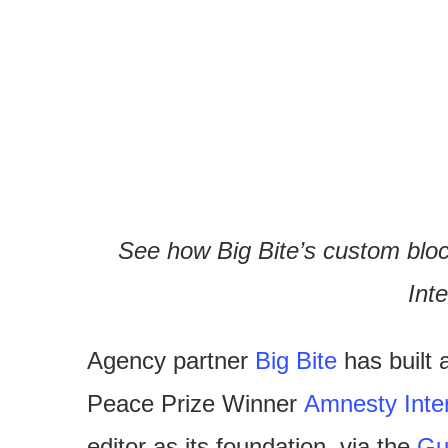
See how Big Bite’s custom bloc
Inte
Agency partner
Big Bite
has built 
Peace Prize Winner
Amnesty Inter
editor as its foundation, via the
Gu