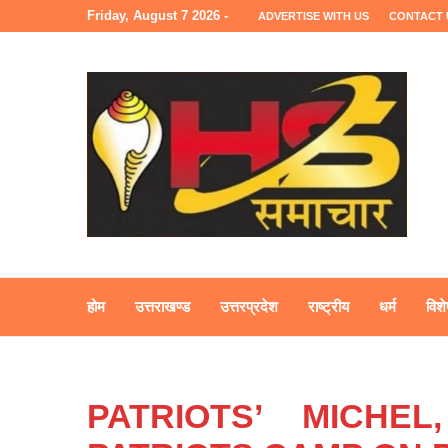
Friday, August 7 2026 -
ADVERTISE WITH US
CONTACT 
होम
उत्तराखण्ड
उत्तरप्रदेश
राष्ट्रीय
धर्म
विशे
PATRIOTS’ MICHE