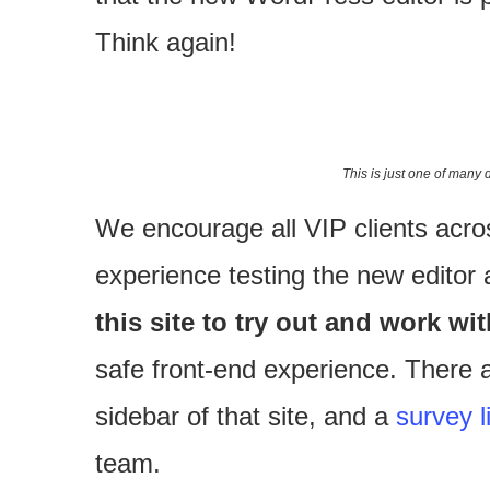
Think again!
This is just one of many 
We encourage all VIP clients acr
experience testing the new editor
this site to try out and work wi
safe front-end experience. There ar
sidebar of that site, and a
survey l
team.