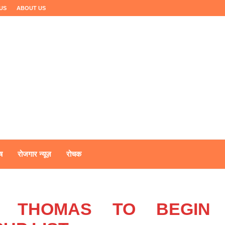
US
ABOUT US
ष
रोजगार न्यूज़
रोचक
L, THOMAS TO BEGIN