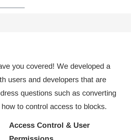
ave you covered! We developed a
th users and developers that are
dress questions such as converting
ow to control access to blocks.
Access Control & User
Permissions