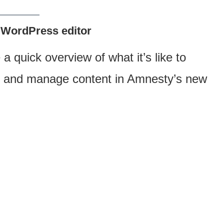
 WordPress editor
 a quick overview of what it’s like to
sh and manage content in Amnesty’s new